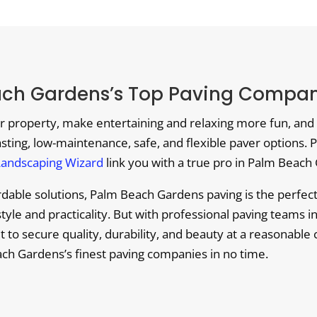
ach Gardens’s Top Paving Compani
r property, make entertaining and relaxing more fun, and 
lasting, low-maintenance, safe, and flexible paver options. P
Landscaping Wizard
link you with a true pro in Palm Beach 
fordable solutions, Palm Beach Gardens paving is the perfe
tyle and practicality. But with professional paving teams i
cult to secure quality, durability, and beauty at a reasonabl
ch Gardens’s finest paving companies in no time.