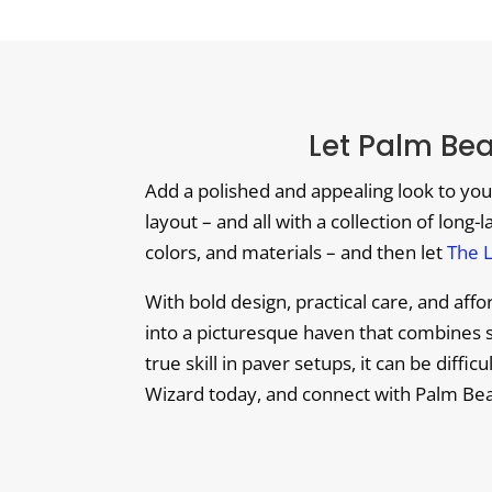
Let Palm Be
Add a polished and appealing look to you
layout – and all with a collection of long-
colors, and materials – and then let
The 
With bold design, practical care, and af
into a picturesque haven that combines s
true skill in paver setups, it can be diffi
Wizard today, and connect with Palm Bea