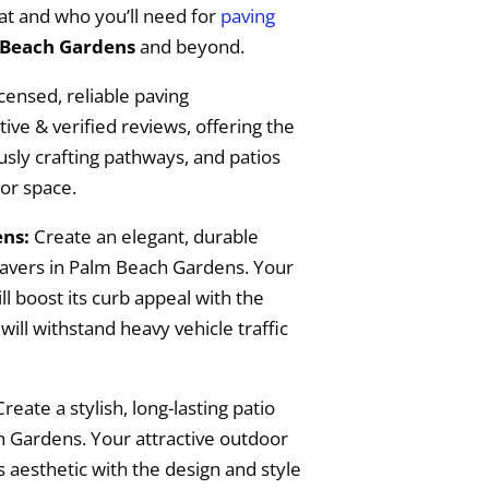
t and who you’ll need for
paving
Beach Gardens
and beyond.
censed, reliable paving
ive & verified reviews, offering the
ously crafting pathways, and patios
or space.
ns:
Create an elegant, durable
pavers in Palm Beach Gardens. Your
l boost its curb appeal with the
will withstand heavy vehicle traffic
Create a stylish, long-lasting patio
h Gardens. Your attractive outdoor
 aesthetic with the design and style