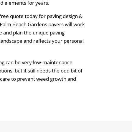
and elements for years.
free quote today for paving design &
n Palm Beach Gardens pavers will work
e and plan the unique paving
andscape and reflects your personal
ng can be very low-maintenance
ns, but it still needs the odd bit of
ng care to prevent weed growth and