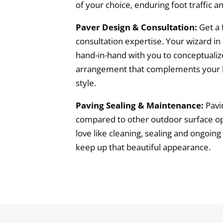
of your choice, enduring foot traffic 
Paver Design & Consultation:
Get a 
consultation expertise. Your wizard i
hand-in-hand with you to conceptualiz
arrangement that complements your l
style.
Paving Sealing & Maintenance:
Pavi
compared to other outdoor surface optio
love like cleaning, sealing and ongoi
keep up that beautiful appearance.