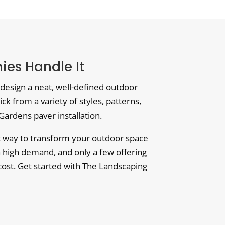
es Handle It
design a neat, well-defined outdoor
ick from a variety of styles, patterns,
Gardens paver installation.
ct way to transform your outdoor space
n high demand, and only a few offering
e cost. Get started with The Landscaping