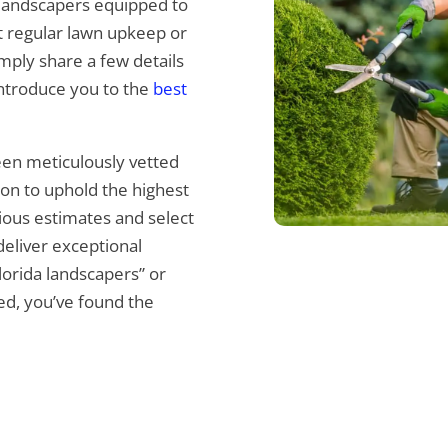
 landscapers equipped to
it regular lawn upkeep or
mply share a few details
introduce you to the
best
been meticulously vetted
tion to uphold the highest
ious estimates and select
eliver exceptional
Florida landscapers” or
red, you’ve found the