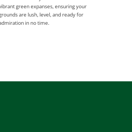
vibrant green expanses, ensuring your
grounds are lush, level, and ready for
admiration in no time.