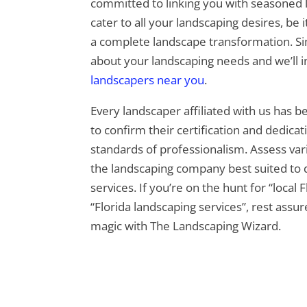
committed to linking you with seasoned
cater to all your landscaping desires, be 
a complete landscape transformation. Si
about your landscaping needs and we’ll 
landscapers near you
.
Every landscaper affiliated with us has 
to confirm their certification and dedica
standards of professionalism. Assess var
the landscaping company best suited to d
services. If you’re on the hunt for “local 
“Florida landscaping services”, rest assu
magic with The Landscaping Wizard.