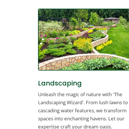
Landscaping
Unleash the magic of nature with 'The
Landscaping Wizard'. From lush lawns to
cascading water features, we transform
spaces into enchanting havens. Let our
expertise craft your dream oasis.