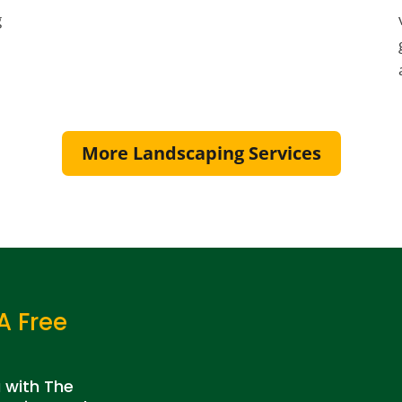
g
More Landscaping Services
A Free
a with The