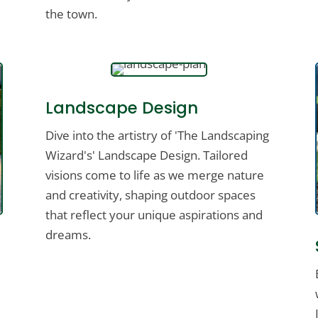
the town.
Landscape Design
Dive into the artistry of 'The Landscaping
Wizard's' Landscape Design. Tailored
visions come to life as we merge nature
and creativity, shaping outdoor spaces
that reflect your unique aspirations and
dreams.