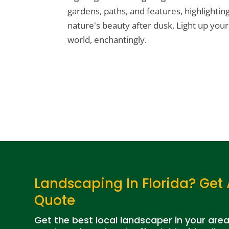
gardens, paths, and features, highlightin
nature's beauty after dusk. Light up your
world, enchantingly.
Landscaping In Florida? Get 
Quote
Get the best local landscaper in your are