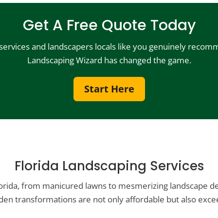
Get A Free Quote Today
 services and landscapers locals like you genuinely recomm
Landscaping Wizard has changed the game.
Start Here
Florida Landscaping Services
lorida, from manicured lawns to mesmerizing landscape des
en transformations are not only affordable but also excee