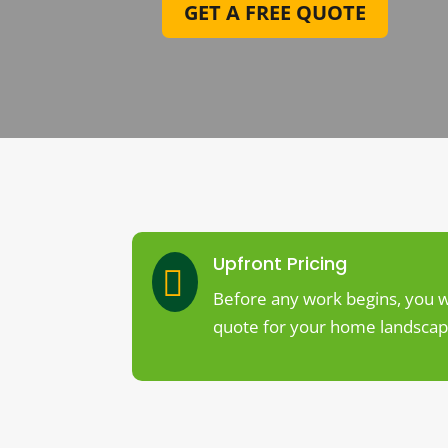
GET A FREE QUOTE
Upfront Pricing

Before any work begins, you wi
quote for your home landscapi