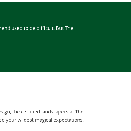
end used to be difficult. But The
ign, the certified landscapers at The
d your wildest magical expectations.