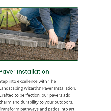
Paver Installation
Step into excellence with 'The
Landscaping Wizard's' Paver Installation.
Crafted to perfection, our pavers add
charm and durability to your outdoors.
Transform pathways and patios into art.