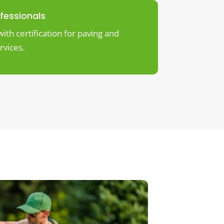
ofessionals
ith certification for paving and
rvices.