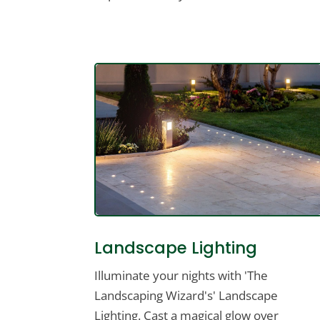
Landscape Lighting
Illuminate your nights with 'The
Landscaping Wizard's' Landscape
Lighting. Cast a magical glow over